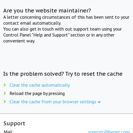
Are you the website maintainer?
A letter concerning circumstances of this has been sent to your
contact email automatically.
You can also get in touch with out support team using your
Control Panel "Help and Support" section or in any other
convenient way.
Is the problem solved? Try to reset the cache
Clear the cache automatically
Reload the page by pressing
Clear the cache from your browser settings
Support
Mail:
support@beget.com