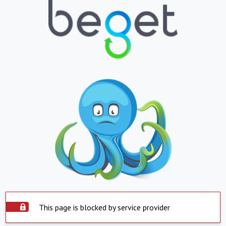
This page is blocked by service provider